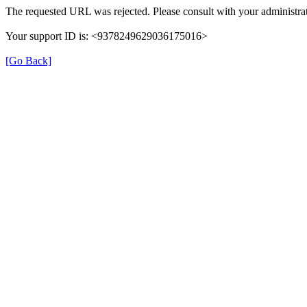
The requested URL was rejected. Please consult with your administrat
Your support ID is: <9378249629036175016>
[Go Back]