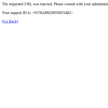
The requested URL was rejected. Please consult with your administrat
Your support ID is: <9378249629059055482>
[Go Back]