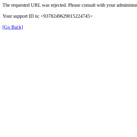
The requested URL was rejected. Please consult with your administrat
Your support ID is: <9378249629015224745>
[Go Back]