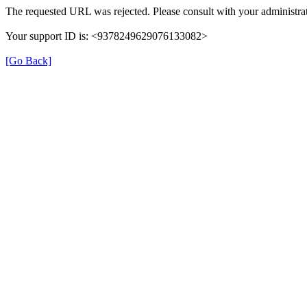
The requested URL was rejected. Please consult with your administrat
Your support ID is: <9378249629076133082>
[Go Back]